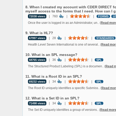
8. When I created my account with CDER DIRECT for
myself access to the forms that I need. How can I 
|
760
|
|
72038 views
FORMS
U
Once the user is logged in as an Administrator, un.. (
Read mor
9. What is HL7?
|
28
|
|
67997 views
STANDARDS
Health Level Seven International is one of several.. (
Read mor
10. What is an SPL message?
|
36
|
|
68765 views
SPL
The Structured Product Labeling (SPL) is a documen.. (
Read 
11. What is a Root ID in an SPL?
|
34
|
|
69232 views
SPL
The Root ID uniquely identifies a specific Submiss.. (
Read mor
12. What is a Set ID in an SPL?
|
34
|
|
71498 views
SPL
The Set ID uniquely identifies a group of versions.. (
Read mor