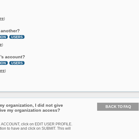
re
)
o another?
ION
USERS
e
)
n’s account?
ION
USERS
ore
)
 organization, I did not give
give my organization access?
AGE ACCOUNT, click on EDIT USER PROFILE.
tion to have and click on SUBMIT. This will