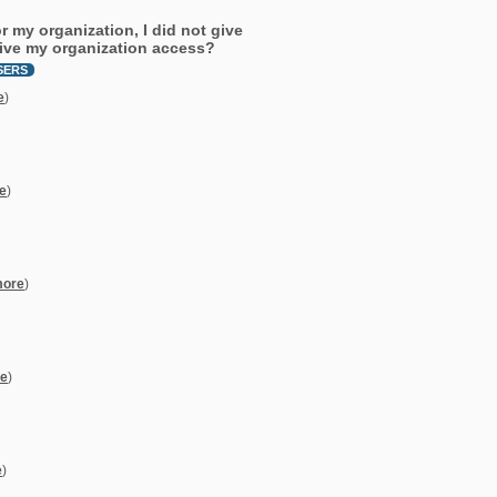
 my organization, I did not give
give my organization access?
SERS
e
)
e
)
more
)
e
)
e
)