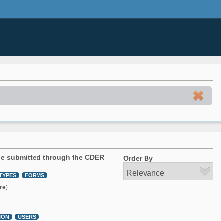
 be submitted through the CDER
Order By
TYPES
FORMS
re
)
ION
USERS