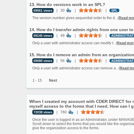
13. How do versions work in an SPL?
|
30
|
|
69561 views
SPL
The version number gives sequential order to the d.. (
Read mo
14. How do I transfer admin rights from one user t
|
49
|
|
69140 views
ADMINISTRAT
Only a user with administrator access can modify t.. (
Read mor
15. How do I remove an admin from an organizatio
|
56
|
|
69080 views
ADMINISTRAT
Only a user with administrator access can remove a.. (
Read m
1 - 15
Next
When I created my account with CDER DIRECT for my
myself access to the forms that I need. How can I 
|
760
|
72038 views
Once the user is logged in as an Administrator, under MAN
Scroll down to select the forms that you would like the organiza
give the organization access to the forms.