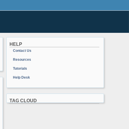
HELP
Contact Us
Resources
Tutorials
Help Desk
TAG CLOUD