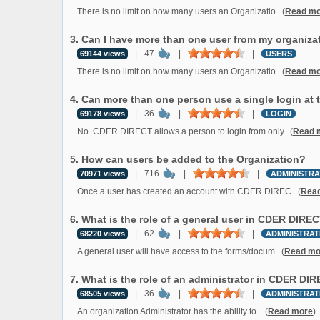
There is no limit on how many users an Organizatio.. (
Read mo
3. Can I have more than one user from my organiza
|
47
|
|
69144 views
USERS
There is no limit on how many users an Organizatio.. (
Read mo
4. Can more than one person use a single login at
|
36
|
|
69178 views
LOGIN
No. CDER DIRECT allows a person to login from only.. (
Read 
5. How can users be added to the Organization?
|
716
|
|
70971 views
ADMINISTRA
Once a user has created an account with CDER DIREC.. (
Rea
6. What is the role of a general user in CDER DIRE
|
62
|
|
68220 views
ADMINISTRAT
A general user will have access to the forms/docum.. (
Read mo
7. What is the role of an administrator in CDER DI
|
36
|
|
68505 views
ADMINISTRAT
An organization Administrator has the ability to .. (
Read more
)