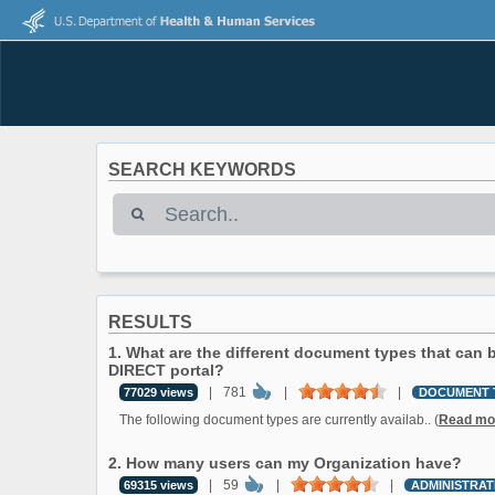
SEARCH KEYWORDS
RESULTS
1. What are the different document types that can
DIRECT portal?
|
781
|
|
77029 views
DOCUMENT 
The following document types are currently availab.. (
Read mo
2. How many users can my Organization have?
|
59
|
|
69315 views
ADMINISTRAT