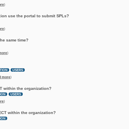
re
)
tion use the portal to submit SPLs?
re
)
 the same time?
more
)
TION
USERS
d more
)
CT within the organization?
ION
USERS
re
)
RECT within the organization?
ION