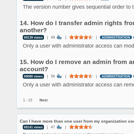
The version number gives sequential order to th
14. How do I transfer admin rights fr
another?
|
49
|
|
69139 views
ADMINISTRATION
Only a user with administrator access can modif
15. How do I remove an admin from an
account?
|
56
|
|
69080 views
ADMINISTRATION
Only a user with administrator access can remo
1 - 15
Next
Can I have more than one user from my organization us
|
47
|
69141 views