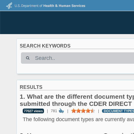
SEARCH KEYWORDS
RESULTS
1. What are the different document ty
submitted through the CDER DIRECT 
|
781
|
|
77027 views
DOCUMENT TYPE
The following document types are currently avai