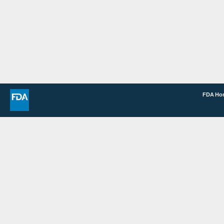
FDA H