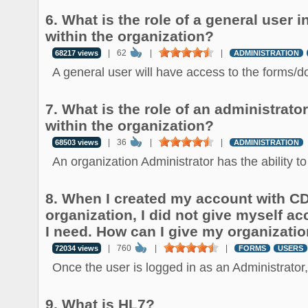
6. What is the role of a general user
within the organization?
|
62
|
|
68217 views
ADMINISTRATION
A general user will have access to the forms/d
7. What is the role of an administrat
within the organization?
|
36
|
|
68503 views
ADMINISTRATION
An organization Administrator has the ability to 
8. When I created my account with 
organization, I did not give myself ac
I need. How can I give my organizati
|
760
|
|
72034 views
FORMS
USERS
Once the user is logged in as an Administrator, 
9. What is HL7?