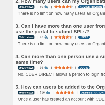
2. How many users can my Organizat
|
59
|
|
69313 views
ADMINISTRATION
There is no limit on how many users an Organiz
3. Can I have more than one user fro
use the portal to submit SPLs?
|
47
|
|
69141 views
USERS
There is no limit on how many users an Organiz
4. Can more than one person use a sin
same time?
|
36
|
|
69175 views
LOGIN
No. CDER DIRECT allows a person to login fro
5. How can users be added to the Org
|
716
|
|
70965 views
ADMINISTRATION
Once a user has created an account with CDE