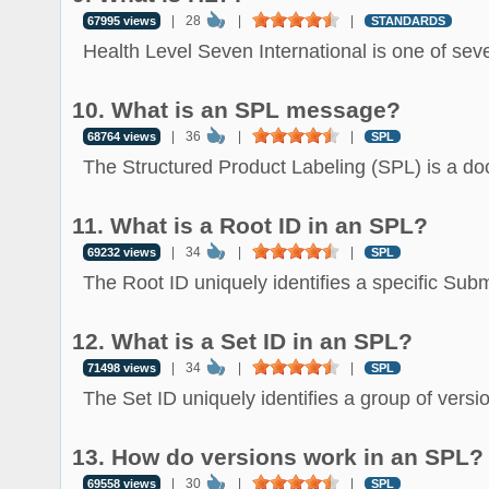
|
28
|
|
67995 views
STANDARDS
Health Level Seven International is one of sever
10. What is an SPL message?
|
36
|
|
68764 views
SPL
The Structured Product Labeling (SPL) is a do
11. What is a Root ID in an SPL?
|
34
|
|
69232 views
SPL
The Root ID uniquely identifies a specific Subm
12. What is a Set ID in an SPL?
|
34
|
|
71498 views
SPL
The Set ID uniquely identifies a group of versio
13. How do versions work in an SPL?
|
30
|
|
69558 views
SPL