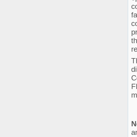
c
f
c
p
t
r
T
d
C
F
m
N
a