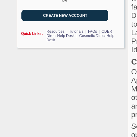
OR
f
D
t
L
Resources |
Tutorials |
FAQs |
CDER
Quick Links:
Direct Help Desk |
Cosmetic Direct Help
P
Desk
Id
C
O
A
M
o
a
p
S
o