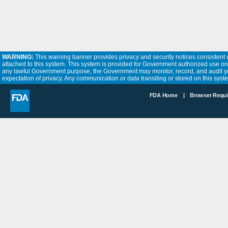
WARNING:
This warning banner provides privacy and security notices consistent w
attached to this system. This system is provided for Government authorized use only.
any lawful Government purpose, the Government may monitor, record, and audit yo
expectation of privacy. Any communication or data transiting or stored on this sy
FDA Home |
Browser Requ