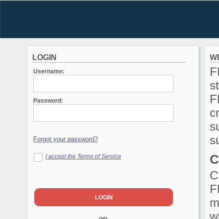
LOGIN
W
F
Username:
s
F
Password:
c
s
s
C
I accept the Terms of Service
C
F
m
w